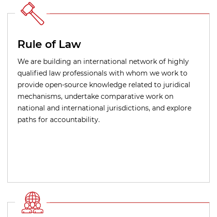
Rule of Law
We are building an international network of highly
qualified law professionals with whom we work to
provide open-source knowledge related to juridical
mechanisms, undertake comparative work on
national and international jurisdictions, and explore
paths for accountability.