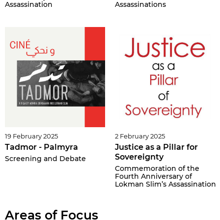
Assassination
Assassinations
19 February 2025
2 February 2025
Tadmor - Palmyra
Justice as a Pillar for
Sovereignty
Screening and Debate
Commemoration of the
Fourth Anniversary of
Lokman Slim’s Assassination
Areas of Focus