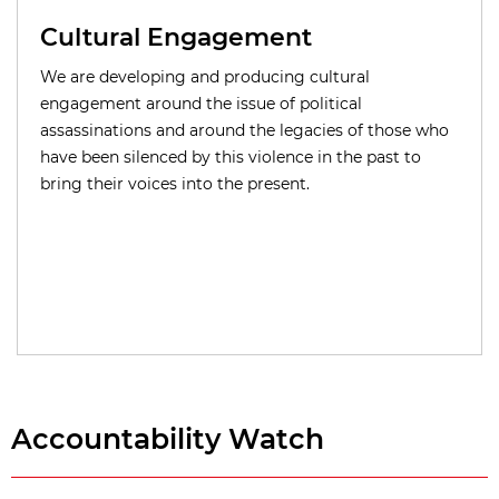
Cultural Engagement
We are developing and producing cultural
engagement around the issue of political
assassinations and around the legacies of those who
have been silenced by this violence in the past to
bring their voices into the present.
Accountability Watch