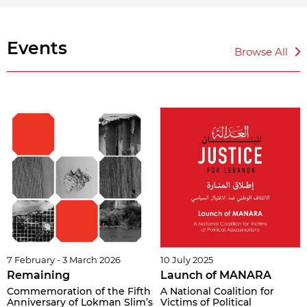
Events
Browse All
7 February - 3 March 2026
10 July 2025
Remaining
Launch of MANARA
Commemoration of the Fifth
A National Coalition for
Anniversary of Lokman Slim’s
Victims of Political