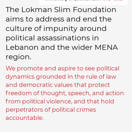
The Lokman Slim Foundation
aims to address and end the
culture of impunity around
political assassinations in
Lebanon and the wider MENA
region.
We promote and aspire to see political
dynamics grounded in the rule of law
and democratic values that protect
freedom of thought, speech, and action
from political violence, and that hold
perpetrators of political crimes
accountable.