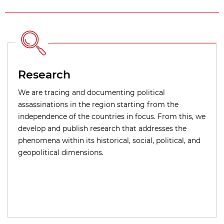
Research
We are tracing and documenting political
assassinations in the region starting from the
independence of the countries in focus. From this, we
develop and publish research that addresses the
phenomena within its historical, social, political, and
geopolitical dimensions.