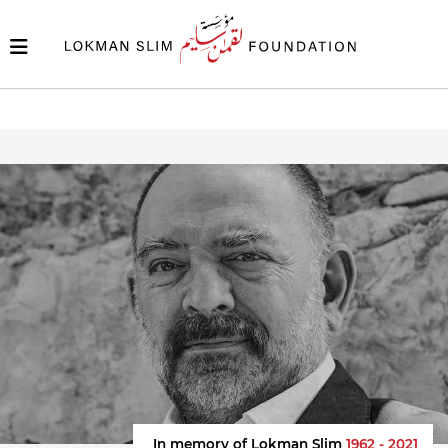
In memory of Lokman Slim
1962 - 2021