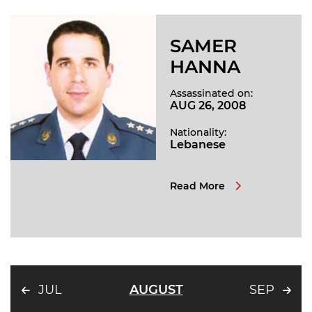
SAMER
HANNA
Assassinated on:
AUG 26, 2008
Nationality:
Lebanese
Read More
JUL
AUGUST
SEP