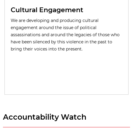
Cultural Engagement
We are developing and producing cultural
engagement around the issue of political
assassinations and around the legacies of those who
have been silenced by this violence in the past to
bring their voices into the present.
Accountability Watch