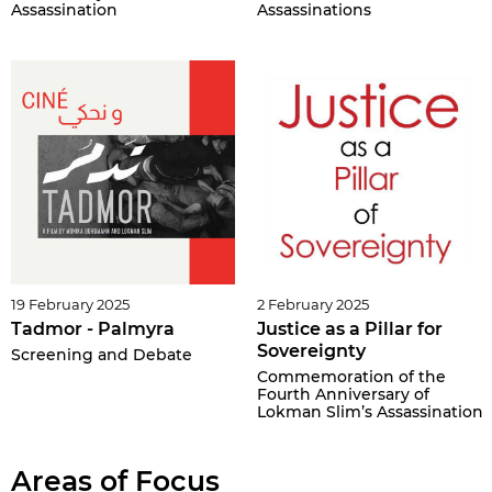
Assassination
Assassinations
19 February 2025
2 February 2025
Tadmor - Palmyra
Justice as a Pillar for
Sovereignty
Screening and Debate
Commemoration of the
Fourth Anniversary of
Lokman Slim’s Assassination
Areas of Focus