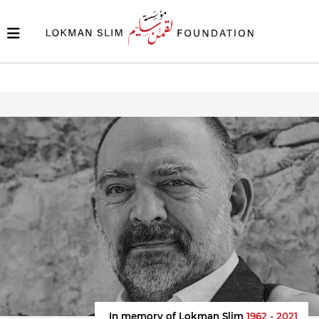
In memory of Lokman Slim
1962 - 2021