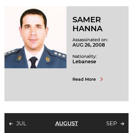
SAMER
HANNA
Assassinated on:
AUG 26, 2008
Nationality:
Lebanese
Read More
JUL
AUGUST
SEP