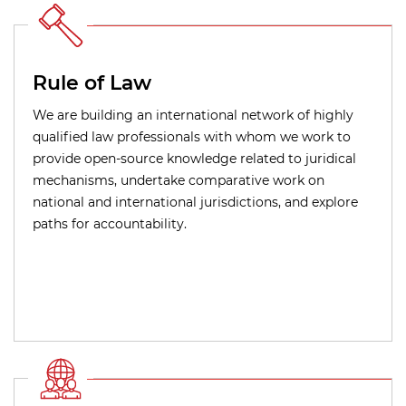
Rule of Law
We are building an international network of highly
qualified law professionals with whom we work to
provide open-source knowledge related to juridical
mechanisms, undertake comparative work on
national and international jurisdictions, and explore
paths for accountability.