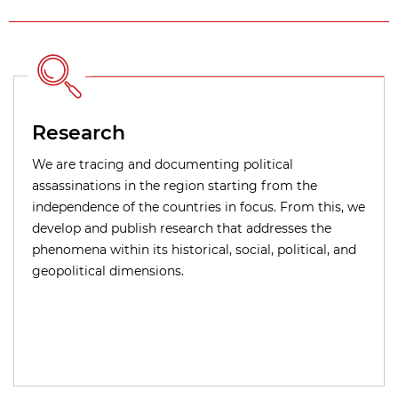
Research
We are tracing and documenting political
assassinations in the region starting from the
independence of the countries in focus. From this, we
develop and publish research that addresses the
phenomena within its historical, social, political, and
geopolitical dimensions.