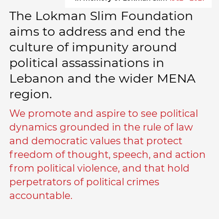
The Lokman Slim Foundation
aims to address and end the
culture of impunity around
political assassinations in
Lebanon and the wider MENA
region.
We promote and aspire to see political
dynamics grounded in the rule of law
and democratic values that protect
freedom of thought, speech, and action
from political violence, and that hold
perpetrators of political crimes
accountable.