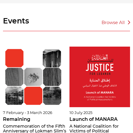
Events
Browse All
7 February - 3 March 2026
10 July 2025
Remaining
Launch of MANARA
Commemoration of the Fifth
A National Coalition for
Anniversary of Lokman Slim’s
Victims of Political