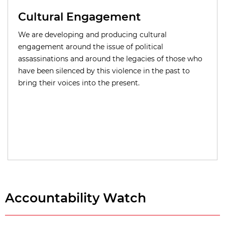
Cultural Engagement
We are developing and producing cultural
engagement around the issue of political
assassinations and around the legacies of those who
have been silenced by this violence in the past to
bring their voices into the present.
Accountability Watch