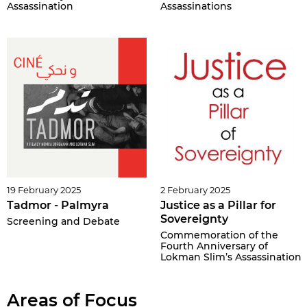
Assassination
Assassinations
19 February 2025
2 February 2025
Tadmor - Palmyra
Justice as a Pillar for
Sovereignty
Screening and Debate
Commemoration of the
Fourth Anniversary of
Lokman Slim’s Assassination
Areas of Focus