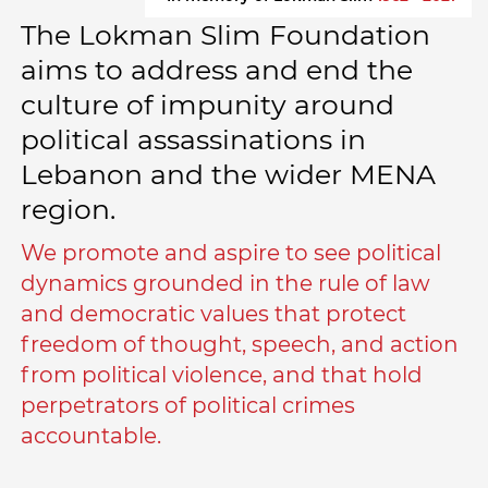
The Lokman Slim Foundation
aims to address and end the
culture of impunity around
political assassinations in
Lebanon and the wider MENA
region.
We promote and aspire to see political
dynamics grounded in the rule of law
and democratic values that protect
freedom of thought, speech, and action
from political violence, and that hold
perpetrators of political crimes
accountable.