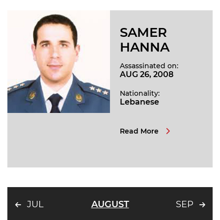
SAMER
HANNA
Assassinated on:
AUG 26, 2008
Nationality:
Lebanese
Read More
JUL
AUGUST
SEP