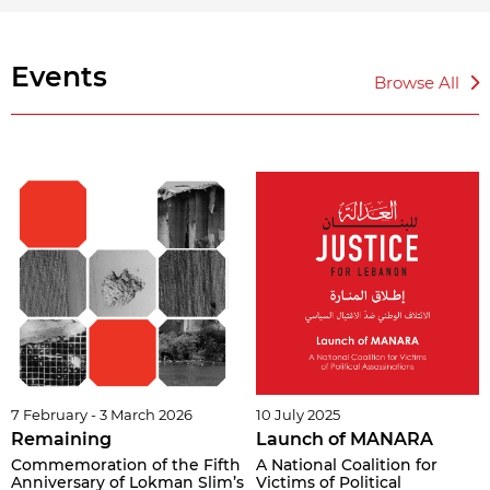
Events
Browse All
7 February - 3 March 2026
10 July 2025
Remaining
Launch of MANARA
Commemoration of the Fifth
A National Coalition for
Anniversary of Lokman Slim’s
Victims of Political