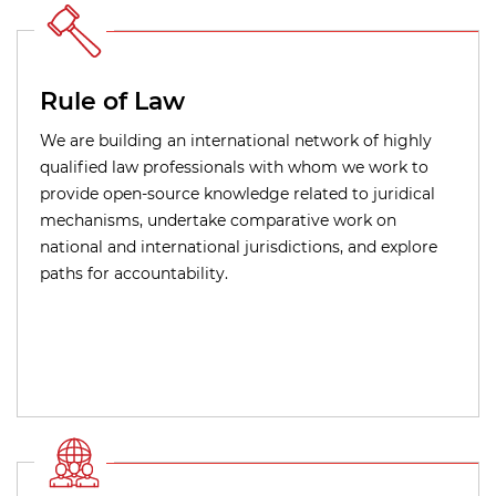
Rule of Law
We are building an international network of highly
qualified law professionals with whom we work to
provide open-source knowledge related to juridical
mechanisms, undertake comparative work on
national and international jurisdictions, and explore
paths for accountability.