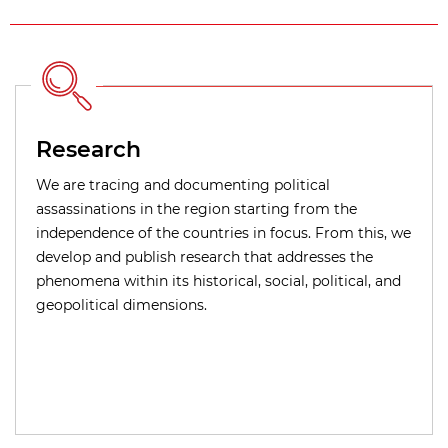
Research
We are tracing and documenting political
assassinations in the region starting from the
independence of the countries in focus. From this, we
develop and publish research that addresses the
phenomena within its historical, social, political, and
geopolitical dimensions.