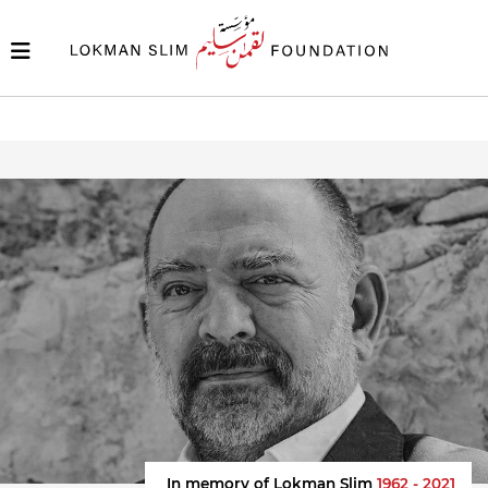
In memory of Lokman Slim
1962 - 2021