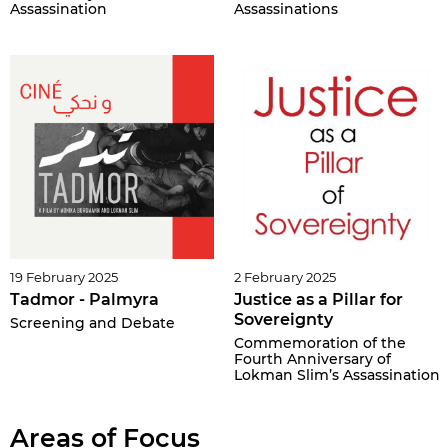
Assassination
Assassinations
19 February 2025
2 February 2025
Tadmor - Palmyra
Justice as a Pillar for
Sovereignty
Screening and Debate
Commemoration of the
Fourth Anniversary of
Lokman Slim’s Assassination
Areas of Focus