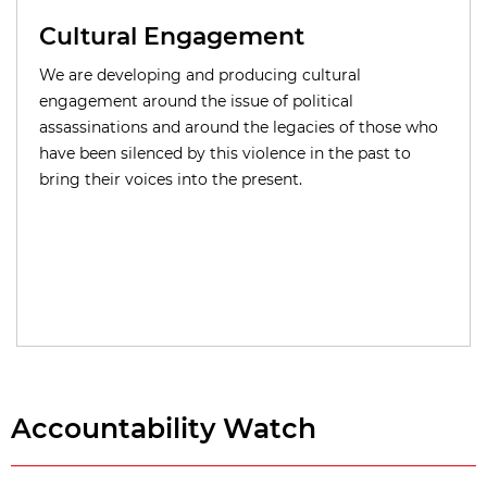
Cultural Engagement
We are developing and producing cultural
engagement around the issue of political
assassinations and around the legacies of those who
have been silenced by this violence in the past to
bring their voices into the present.
Accountability Watch