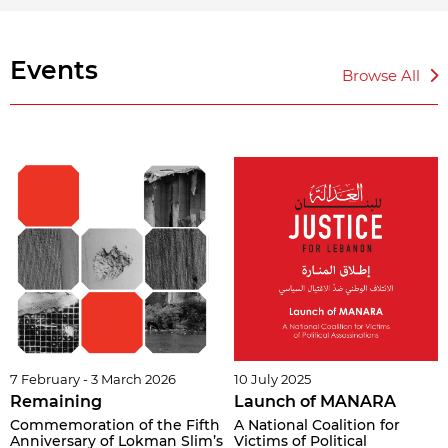
Events
Browse All
7 February - 3 March 2026
10 July 2025
Remaining
Launch of MANARA
Commemoration of the Fifth
A National Coalition for
Anniversary of Lokman Slim’s
Victims of Political