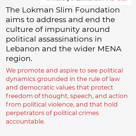
The Lokman Slim Foundation
aims to address and end the
culture of impunity around
political assassinations in
Lebanon and the wider MENA
region.
We promote and aspire to see political
dynamics grounded in the rule of law
and democratic values that protect
freedom of thought, speech, and action
from political violence, and that hold
perpetrators of political crimes
accountable.