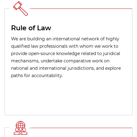
Rule of Law
We are building an international network of highly
qualified law professionals with whom we work to
provide open-source knowledge related to juridical
mechanisms, undertake comparative work on
national and international jurisdictions, and explore
paths for accountability.