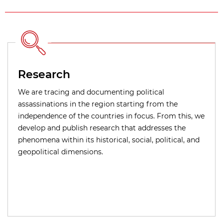
Research
We are tracing and documenting political
assassinations in the region starting from the
independence of the countries in focus. From this, we
develop and publish research that addresses the
phenomena within its historical, social, political, and
geopolitical dimensions.