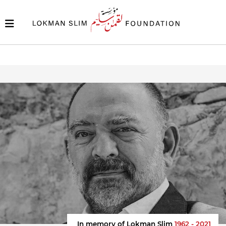
In memory of Lokman Slim
1962 - 2021