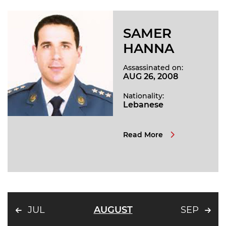
SAMER
HANNA
Assassinated on:
AUG 26, 2008
Nationality:
Lebanese
Read More
JUL
AUGUST
SEP