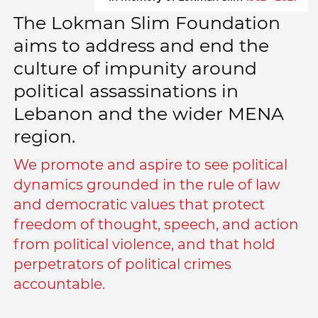
The Lokman Slim Foundation
aims to address and end the
culture of impunity around
political assassinations in
Lebanon and the wider MENA
region.
We promote and aspire to see political
dynamics grounded in the rule of law
and democratic values that protect
freedom of thought, speech, and action
from political violence, and that hold
perpetrators of political crimes
accountable.