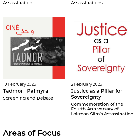
Assassination
Assassinations
19 February 2025
2 February 2025
Tadmor - Palmyra
Justice as a Pillar for
Sovereignty
Screening and Debate
Commemoration of the
Fourth Anniversary of
Lokman Slim’s Assassination
Areas of Focus