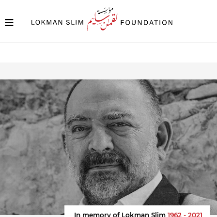
In memory of Lokman Slim
1962 - 2021