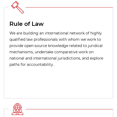
Rule of Law
We are building an international network of highly
qualified law professionals with whom we work to
provide open-source knowledge related to juridical
mechanisms, undertake comparative work on
national and international jurisdictions, and explore
paths for accountability.