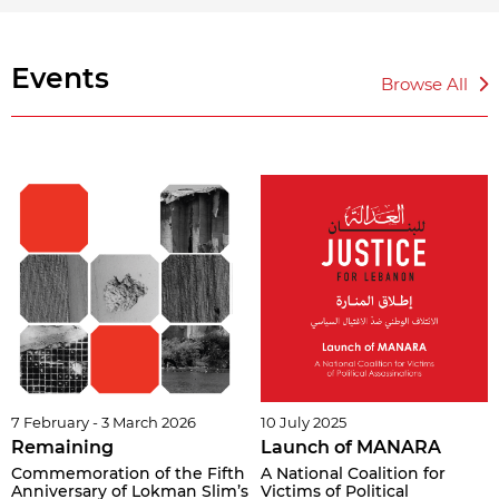
Events
Browse All
7 February - 3 March 2026
10 July 2025
Remaining
Launch of MANARA
Commemoration of the Fifth
A National Coalition for
Anniversary of Lokman Slim’s
Victims of Political