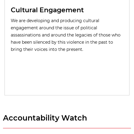
Cultural Engagement
We are developing and producing cultural
engagement around the issue of political
assassinations and around the legacies of those who
have been silenced by this violence in the past to
bring their voices into the present.
Accountability Watch