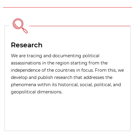
Research
We are tracing and documenting political
assassinations in the region starting from the
independence of the countries in focus. From this, we
develop and publish research that addresses the
phenomena within its historical, social, political, and
geopolitical dimensions.