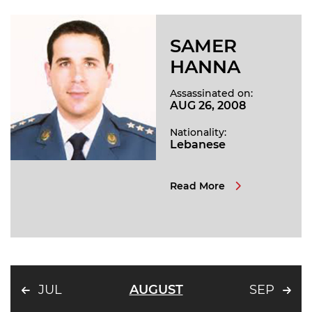
SAMER
HANNA
Assassinated on:
AUG 26, 2008
Nationality:
Lebanese
Read More
JUL
AUGUST
SEP