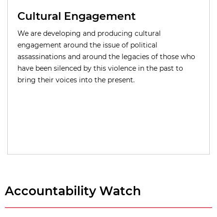
Cultural Engagement
We are developing and producing cultural
engagement around the issue of political
assassinations and around the legacies of those who
have been silenced by this violence in the past to
bring their voices into the present.
Accountability Watch