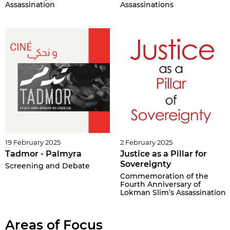
Assassination
Assassinations
19 February 2025
2 February 2025
Tadmor - Palmyra
Justice as a Pillar for
Sovereignty
Screening and Debate
Commemoration of the
Fourth Anniversary of
Lokman Slim’s Assassination
Areas of Focus