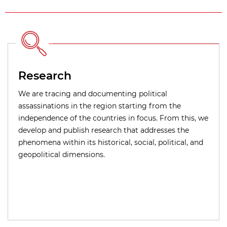
Research
We are tracing and documenting political
assassinations in the region starting from the
independence of the countries in focus. From this, we
develop and publish research that addresses the
phenomena within its historical, social, political, and
geopolitical dimensions.