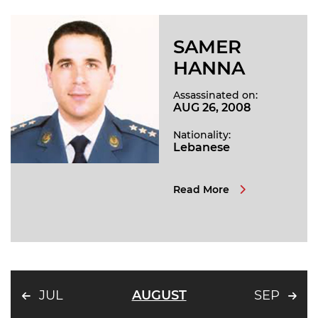
SAMER
HANNA
Assassinated on:
AUG 26, 2008
Nationality:
Lebanese
Read More
JUL
AUGUST
SEP