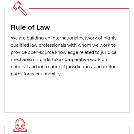
Rule of Law
We are building an international network of highly
qualified law professionals with whom we work to
provide open-source knowledge related to juridical
mechanisms, undertake comparative work on
national and international jurisdictions, and explore
paths for accountability.