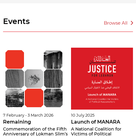
Events
Browse All
7 February - 3 March 2026
10 July 2025
Remaining
Launch of MANARA
Commemoration of the Fifth
A National Coalition for
Anniversary of Lokman Slim’s
Victims of Political