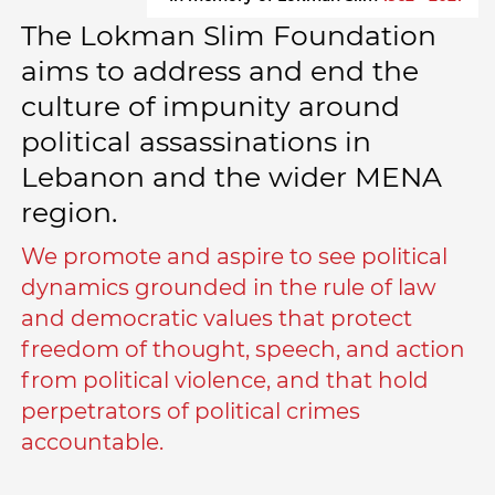
The Lokman Slim Foundation
aims to address and end the
culture of impunity around
political assassinations in
Lebanon and the wider MENA
region.
We promote and aspire to see political
dynamics grounded in the rule of law
and democratic values that protect
freedom of thought, speech, and action
from political violence, and that hold
perpetrators of political crimes
accountable.