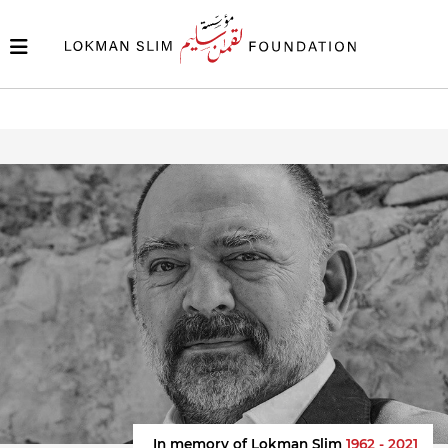
In memory of Lokman Slim
1962 - 2021