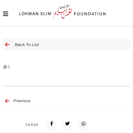
Back To List
@ |
Previous
SHARE